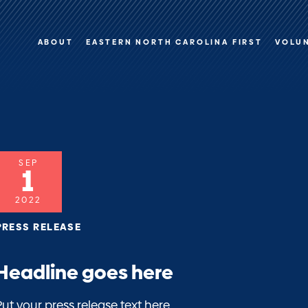
ABOUT
EASTERN NORTH CAROLINA FIRST
VOLU
SEP
1
2022
PRESS RELEASE
Headline goes here
Put your press release text here.