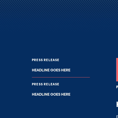
PRESS RELEASE
HEADLINE GOES HERE
PRESS RELEASE
HEADLINE GOES HERE