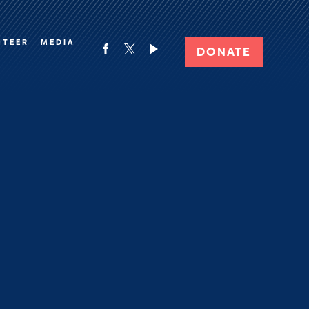
NTEER
MEDIA
DONATE