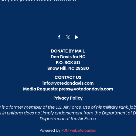
DONATE BY MAIL
Don Davis for NC
P.O. BOX 511
Snow Hill, NC 28580
CONTACT US
info@votedondavis.com
Media Requests:
press@votedondavis.com
Privacy Policy
is a former member of the U.S. Air Force. Use of his military rank, job 
in uniform does not imply endorsement from the Department of D
Department of the Air Force.
Powered by
RUN! website builder