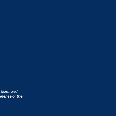
titles, and
efense or the