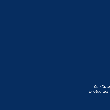
Don Davis 
photographs 