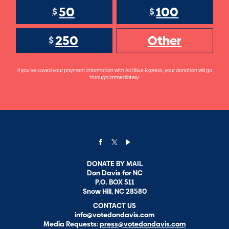
50
100
$
$
250
Other
$
If you've saved your payment information with ActBlue Express, your donation will go
through immediately:
DONATE BY MAIL
Don Davis for NC
P.O. BOX 511
Snow Hill, NC 28580
CONTACT US
info@votedondavis.com
Media Requests:
press@votedondavis.com