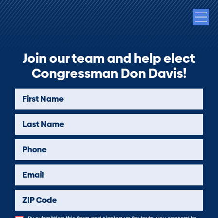
Join our team and help elect
Congressman Don Davis!
First Name
Last Name
Phone
Email
ZIP Code