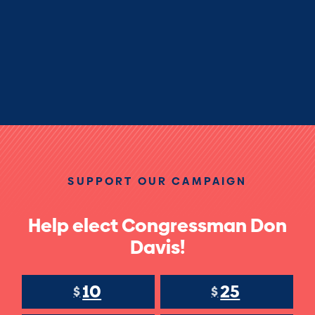
SUPPORT OUR CAMPAIGN
Help elect Congressman Don
Davis!
10
25
$
$