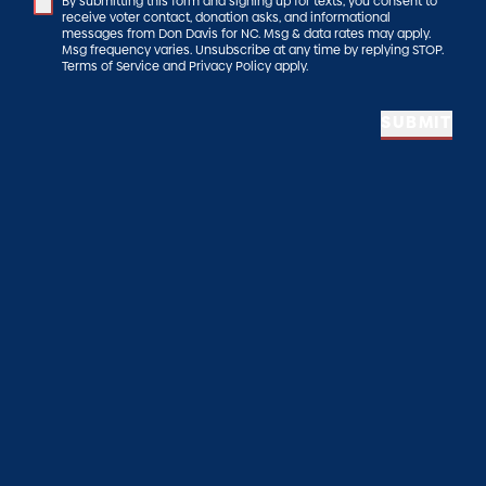
By submitting this form and signing up for texts, you consent to
receive voter contact, donation asks, and informational
messages from Don Davis for NC. Msg & data rates may apply.
Msg frequency varies. Unsubscribe at any time by replying STOP.
Terms of Service and Privacy Policy apply.
SUBMIT